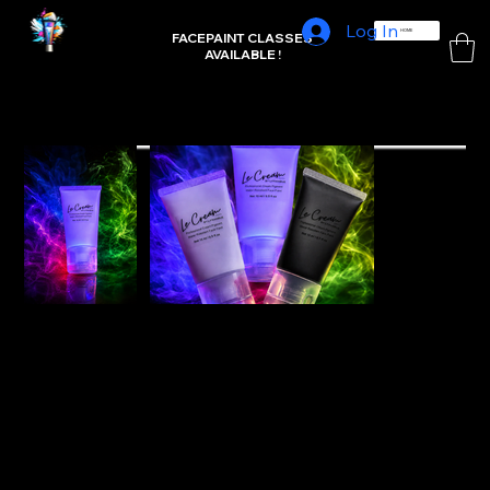
Log In
L'FRAMBUE FACEPAINTING
HOME
FACEPAINT CLASSES
AVAILABLE !
Home
>
UV reactive White refill-15ml