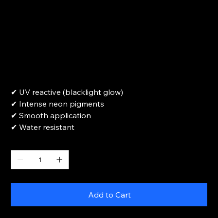
UV reactive White refill-15ml
Price
$18.00
✔ UV reactive (blacklight glow)
✔ Intense neon pigments
✔ Smooth application
✔ Water resistant
Quantity
Add to Cart