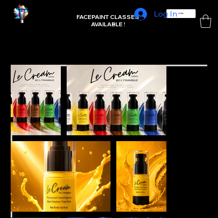
Log In
L'FRAMBUE FACEPAINTING
HOME
FACEPAINT CLASSES
AVAILABLE !
Home
>
Matte Artist Essentials (7)set