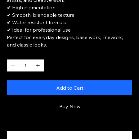
artists, and creative work.
✔ High pigmentation
✔ Smooth, blendable texture
✔ Water resistant formula
✔ Ideal for professional use
Perfect for: everyday designs, base work, linework,
and classic looks.
Quantity
Add to Cart
Buy Now