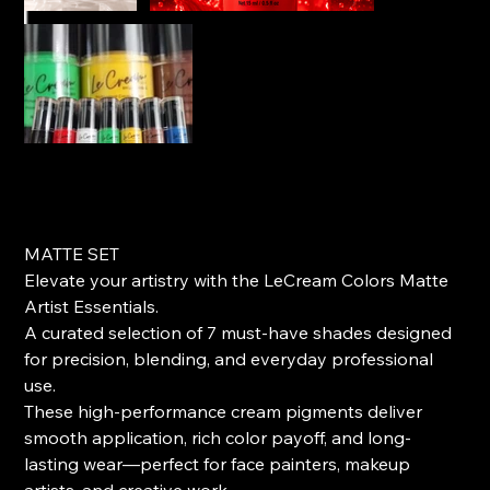
Matte Artist Essentials (7)set
Price
$95.00
MATTE SET
Elevate your artistry with the LeCream Colors Matte
Artist Essentials.
A curated selection of 7 must-have shades designed
for precision, blending, and everyday professional
use.
These high-performance cream pigments deliver
smooth application, rich color payoff, and long-
lasting wear—perfect for face painters, makeup