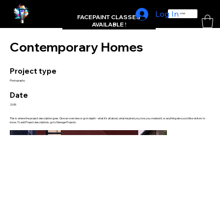
Log In
L'FRAMBUE FACEPAINTING
HOME
FACEPAINT CLASSES
AVAILABLE !
Contemporary Homes
Project type
Photography
Date
2035
This is where the project description goes. Give an overview or go in depth - what it's all about, what inspired you, how you created it, or anything else you'd like visitors to
know. To add Project descriptions, go to Manage Projects.